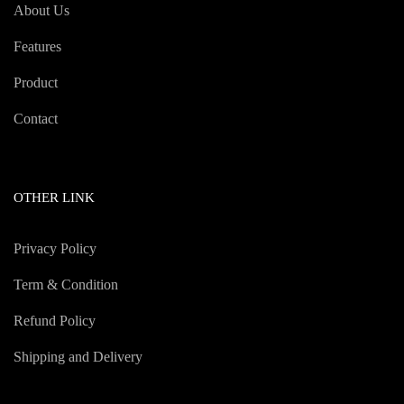
About Us
Features
Product
Contact
OTHER LINK
Privacy Policy
Term & Condition
Refund Policy
Shipping and Delivery