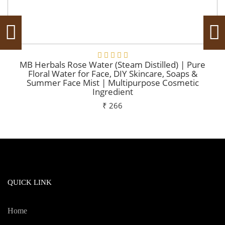
MB Herbals Rose Water (Steam Distilled) | Pure
Floral Water for Face, DIY Skincare, Soaps &
Summer Face Mist | Multipurpose Cosmetic
Ingredient
₹ 266
Add To Cart
QUICK LINK
Home