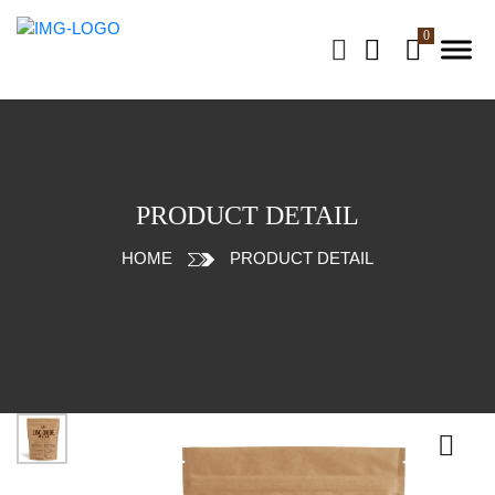
PRODUCT DETAIL
HOME
PRODUCT DETAIL