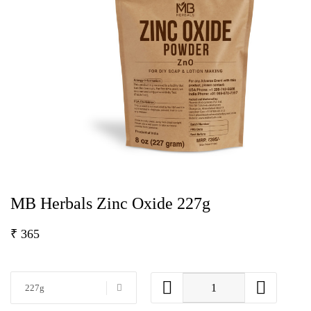
MB Herbals Zinc Oxide 227g
₹
365
227g