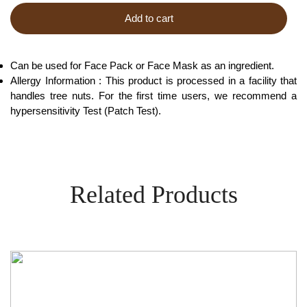
Add to cart
Can be used for Face Pack or Face Mask as an ingredient.
Allergy Information : This product is processed in a facility that
handles tree nuts. For the first time users, we recommend a
hypersensitivity Test (Patch Test).
Related Products