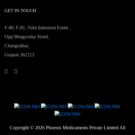
GET IN TOUCH
F-80, F-81, Tulsi Industrial Estate ,
Opp Bhagyoday Hotel,
Changodhar,
Gujarat 362213
Copyright ©
2026 Phoenix Medicaments Private Limited All