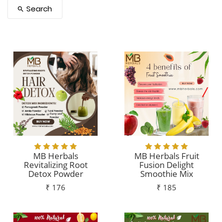
Search
MB Herbals
MB Herbals Fruit
Revitalizing Root
Fusion Delight
Detox Powder
Smoothie Mix
₹ 176
₹ 185
Add To Cart
Add To Cart