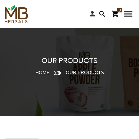
OUR PRODUCTS
HOME
OUR PRODUCTS