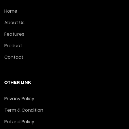
Home
About Us
Features
Product
Contact
OTHER LINK
Privacy Policy
Term & Condition
Refund Policy