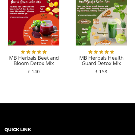
MB Herbals Beet and
MB Herbals Health
Bloom Detox Mix
Guard Detox Mix
₹ 140
₹ 158
Add To Cart
Add To Cart
QUICK LINK