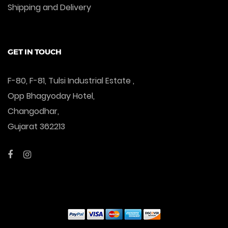
Shipping and Delivery
GET IN TOUCH
F-80, F-81, Tulsi Industrial Estate ,
Opp Bhagyoday Hotel,
Changodhar,
Gujarat 362213