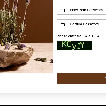
Please enter the CAPTCHA: