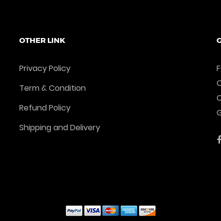
OTHER LINK
G
Privacy Policy
F
O
Term & Condition
Refund Policy
G
Shipping and Delivery