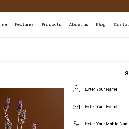
ome
Features
Products
About us
Blog
Conta
S