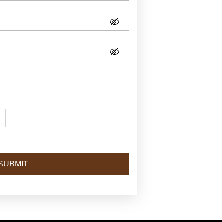
SUBMIT