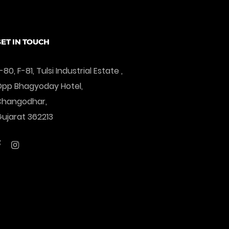
ET IN TOUCH
-80, F-81, Tulsi Industrial Estate ,
pp Bhagyoday Hotel,
Changodhar,
ujarat 362213