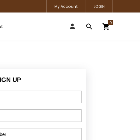
My Account
LOGIN
ct
IGN UP