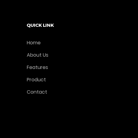
QUICK LINK
Home
About Us
Features
Product
Contact