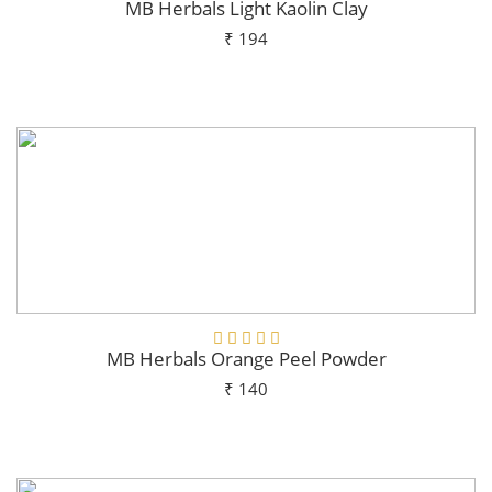
MB Herbals Light Kaolin Clay
₹ 194
Add To Cart
MB Herbals Orange Peel Powder
₹ 140
Add To Cart