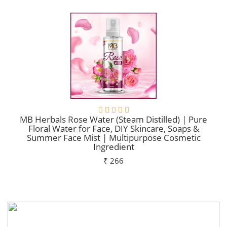
MB Herbals Rose Water (Steam Distilled) | Pure
Floral Water for Face, DIY Skincare, Soaps &
Summer Face Mist | Multipurpose Cosmetic
Ingredient
₹ 266
Add To Cart