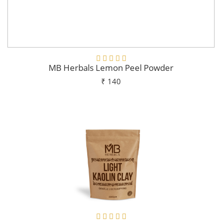
MB Herbals Lemon Peel Powder
₹ 140
Add To Cart