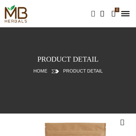
PRODUCT DETAIL
HOME
PRODUCT DETAIL