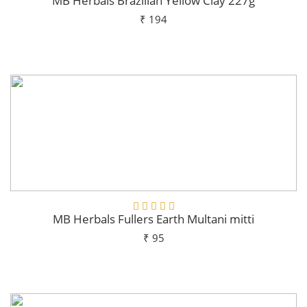
MB Herbals Brazilian Yellow Clay 227g
₹ 194
Add To Cart
MB Herbals Fullers Earth Multani mitti
₹ 95
Add To Cart