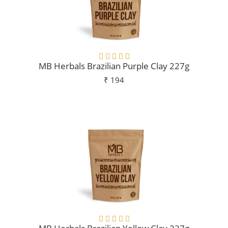
MB Herbals Brazilian Purple Clay 227g
₹ 194
Add To Cart