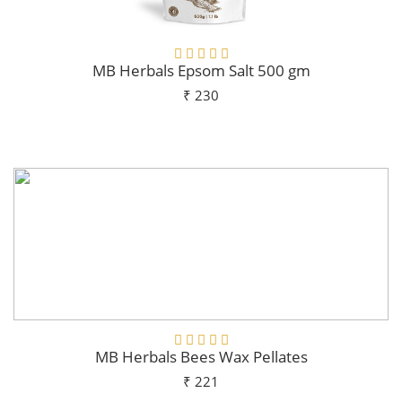
MB Herbals Epsom Salt 500 gm
₹ 230
Add To Cart
MB Herbals Bees Wax Pellates
₹ 221