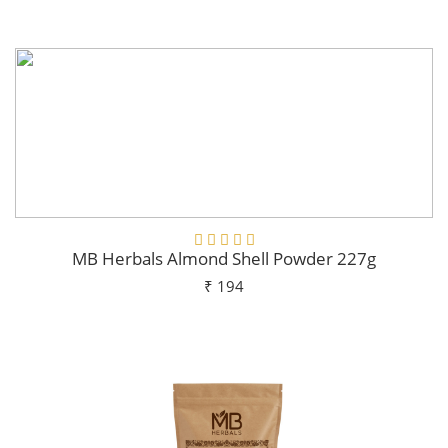
Add To Cart
MB Herbals Almond Shell Powder 227g
₹ 194
Add To Cart