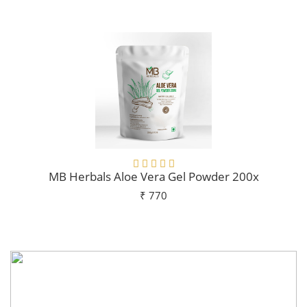
Add To Cart
MB Herbals Aloe Vera Gel Powder 200x
₹ 770
Add To Cart