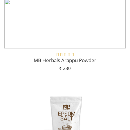
MB Herbals Arappu Powder
₹ 230
Add To Cart