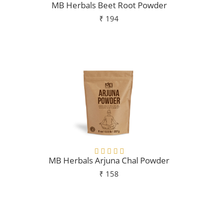
MB Herbals Beet Root Powder
₹ 194
Add To Cart
MB Herbals Arjuna Chal Powder
₹ 158
Add To Cart