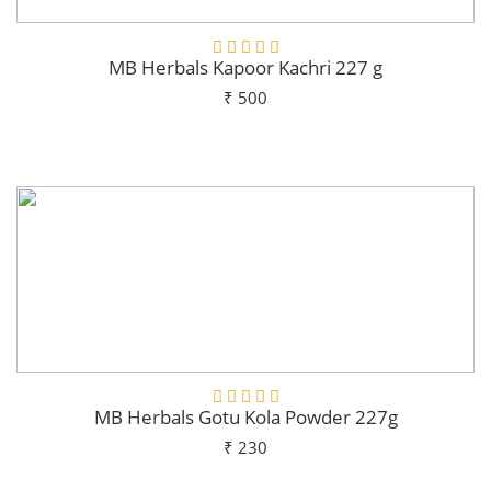
MB Herbals Kapoor Kachri 227 g
₹ 500
Add To Cart
MB Herbals Gotu Kola Powder 227g
₹ 230