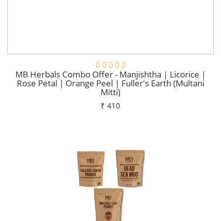
MB Herbals Combo Offer - Manjishtha | Licorice |
Rose Petal | Orange Peel | Fuller's Earth (Multani
Mitti)
₹ 410
Add To Cart