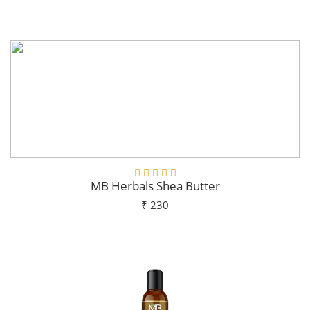
Add To Cart
MB Herbals Shea Butter
₹ 230
Add To Cart