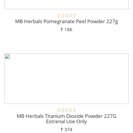
MB Herbals Pomegranate Peel Powder 227g
₹ 186
Add To Cart
MB Herbals Titanium Dioxide Powder 227G
Extrenal Use Only
₹ 374