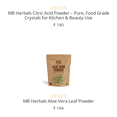
MB Herbals Citric Acid Powder – Pure, Food Grade
Crystals for Kitchen & Beauty Use
₹ 140
Add To Cart
MB Herbals Aloe Vera Leaf Powder
₹ 194