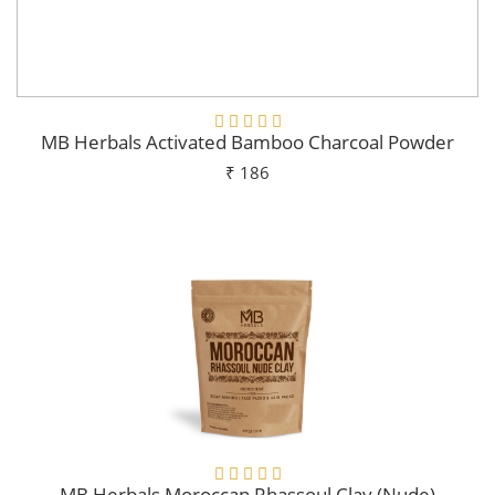
MB Herbals Activated Bamboo Charcoal Powder
₹ 186
Add To Cart
MB Herbals Moroccan Rhassoul Clay (Nude)