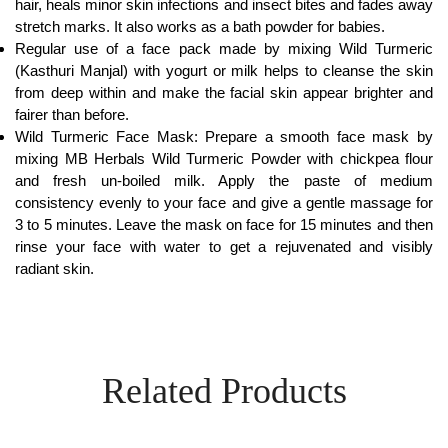
hair, heals minor skin infections and insect bites and fades away
stretch marks. It also works as a bath powder for babies.
Regular use of a face pack made by mixing Wild Turmeric
(Kasthuri Manjal) with yogurt or milk helps to cleanse the skin
from deep within and make the facial skin appear brighter and
fairer than before.
Wild Turmeric Face Mask: Prepare a smooth face mask by
mixing MB Herbals Wild Turmeric Powder with chickpea flour
and fresh un-boiled milk. Apply the paste of medium
consistency evenly to your face and give a gentle massage for
3 to 5 minutes. Leave the mask on face for 15 minutes and then
rinse your face with water to get a rejuvenated and visibly
radiant skin.
Related Products