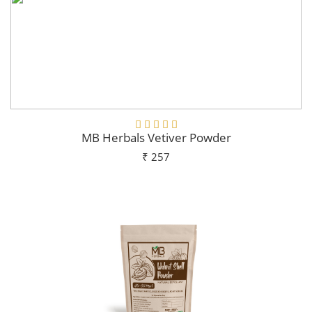
MB Herbals Vetiver Powder
₹ 257
Add To Cart