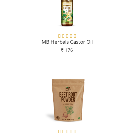
MB Herbals Castor Oil
₹ 176
Add To Cart