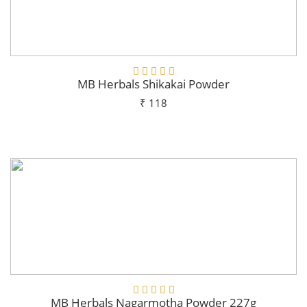
MB Herbals Shikakai Powder
₹ 118
Add To Cart
MB Herbals Nagarmotha Powder 227g