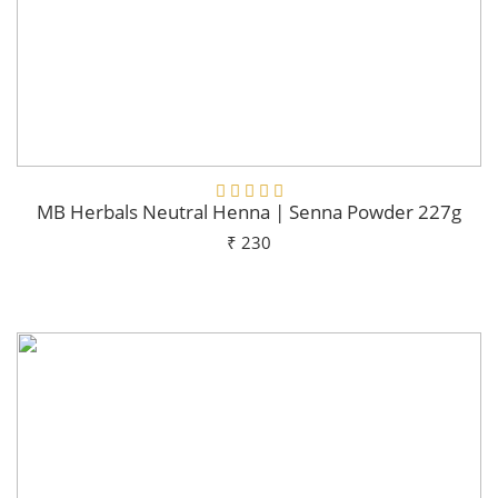
MB Herbals Neutral Henna | Senna Powder 227g
₹ 230
Add To Cart