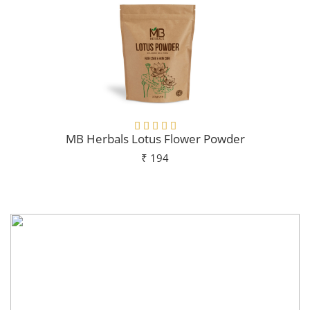
MB Herbals Lotus Flower Powder
₹ 194
Add To Cart