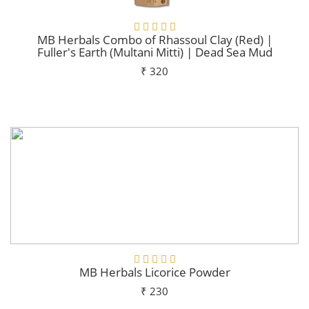
MB Herbals Combo of Rhassoul Clay (Red) |
Fuller's Earth (Multani Mitti) | Dead Sea Mud
₹ 320
Add To Cart
MB Herbals Licorice Powder
₹ 230