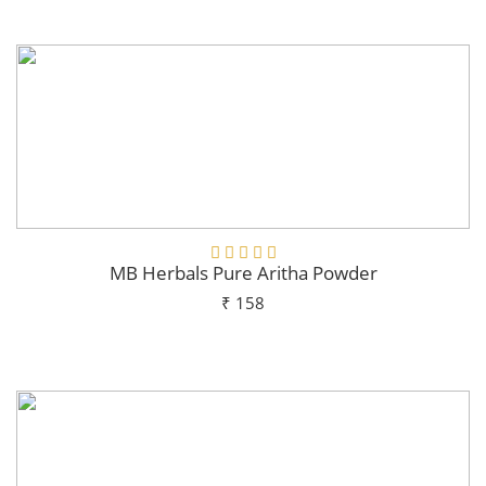
Add To Cart
MB Herbals Pure Aritha Powder
₹ 158
Add To Cart