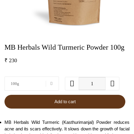
MB Herbals Wild Turmeric Powder 100g
₹
230
100g
Add to cart
MB Herbals Wild Turmeric (Kasthurimanjal) Powder reduces
acne and its scars effectively. It slows down the growth of facial