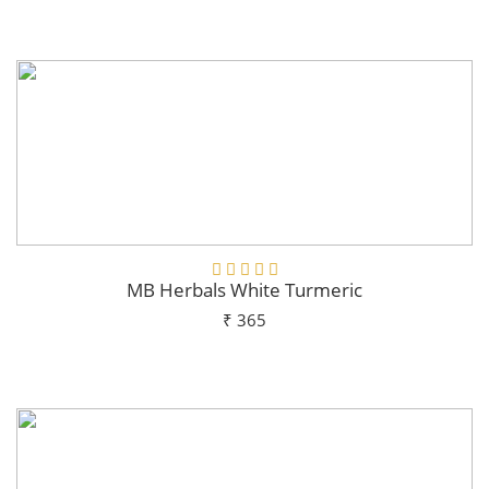
Add To Cart
MB Herbals White Turmeric
₹ 365
Add To Cart