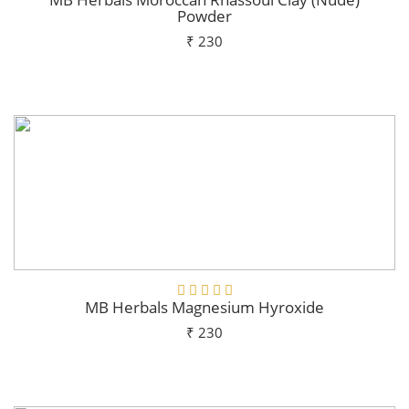
Powder
₹ 230
Add To Cart
MB Herbals Magnesium Hyroxide
₹ 230
Add To Cart