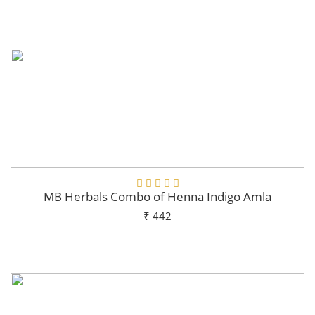
Add To Cart
MB Herbals Combo of Henna Indigo Amla
₹ 442
Add To Cart