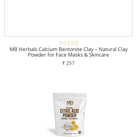
MB Herbals Calcium Bentonite Clay – Natural Clay
Powder for Face Masks & Skincare
₹ 257
Add To Cart