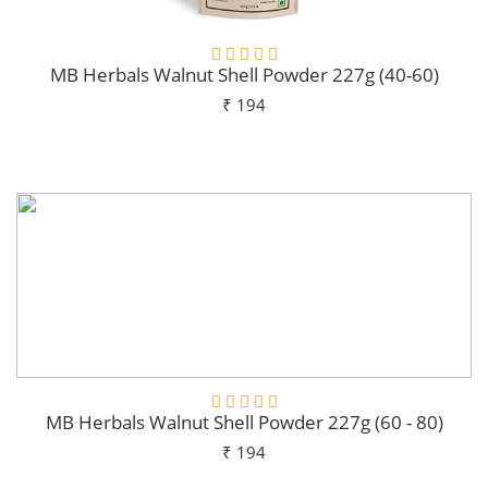
MB Herbals Walnut Shell Powder 227g (40-60)
₹ 194
Add To Cart
MB Herbals Walnut Shell Powder 227g (60 - 80)
₹ 194